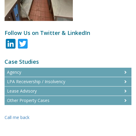
Follow Us on Twitter & LinkedIn
LinkedIn
Twitter
Case Studies
Agency
LPA Receivership / Insolvency
Lease Advisory
Other Property Cases
Call me back