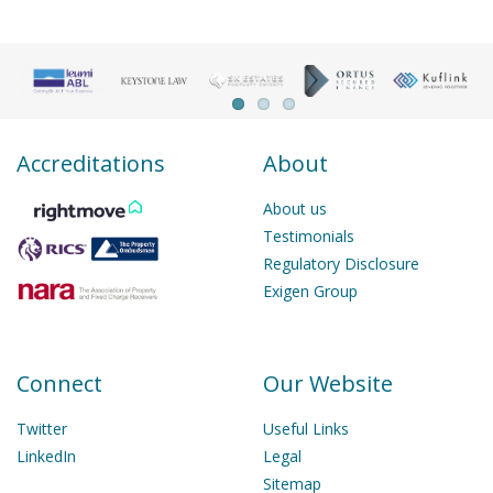
Accreditations
About
About us
Testimonials
Regulatory Disclosure
Exigen Group
Connect
Our Website
Twitter
Useful Links
LinkedIn
Legal
Sitemap