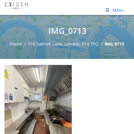
Menu
IMG_0713
Home
/
116 Salmon Lane, London, E14 7PQ
/
IMG_0713