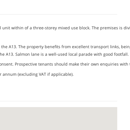
unit within of a three-storey mixed use block. The premises is divi
 the A13. The property benefits from excellent transport links, bein
he A13. Salmon lane is a well-used local parade with good footfall.
nsent. Prospective tenants should make their own enquiries with t
er annum (excluding VAT if applicable).