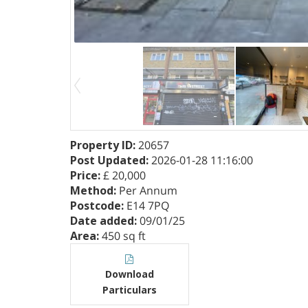
Property ID
:
20657
Post Updated
:
2026-01-28 11:16:00
Price
:
£ 20,000
Method
:
Per Annum
Postcode
:
E14 7PQ
Date added
:
09/01/25
Area
:
450 sq ft
Download
Particulars