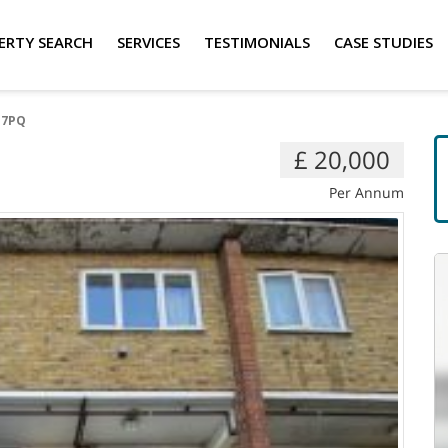
ERTY SEARCH
SERVICES
TESTIMONIALS
CASE STUDIES
 7PQ
£ 20,000
Per Annum