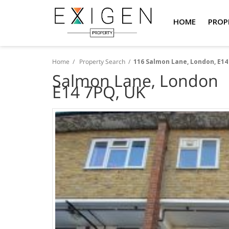
HOME
PROP
Home
/
Property Search
/
116 Salmon Lane, London, E14
Salmon Lane, London
E14 7PQ, UK