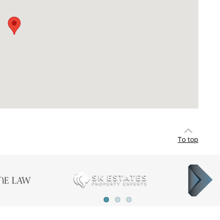
To top