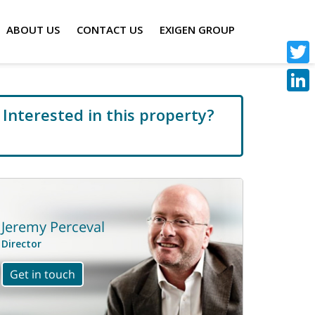
ABOUT US
CONTACT US
EXIGEN GROUP
Twitt
Linke
Interested in this property?
Call us now: 020 7536 2930
Jeremy Perceval
Director
Get in touch