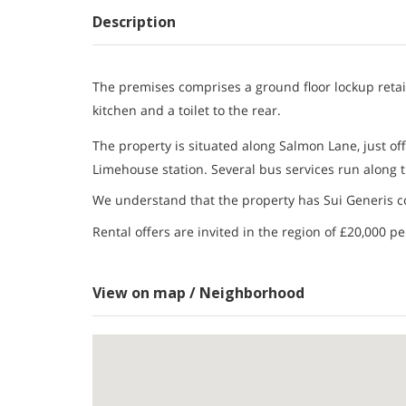
Description
The premises comprises a ground floor lockup retail 
kitchen and a toilet to the rear.
The property is situated along Salmon Lane, just off
Limehouse station. Several bus services run along t
We understand that the property has Sui Generis co
Rental offers are invited in the region of £20,000 p
View on map / Neighborhood