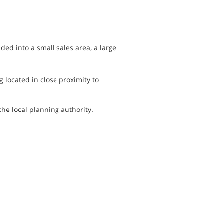
ded into a small sales area, a large
g located in close proximity to
he local planning authority.