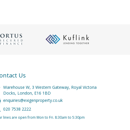
ontact Us
Warehouse W, 3 Western Gateway, Royal Victoria
Docks, London, E16 1BD
enquiries@exigenproperty.co.uk
020 7538 2222
r lines are open from Mon to Fri. 8:30am to 5:30pm