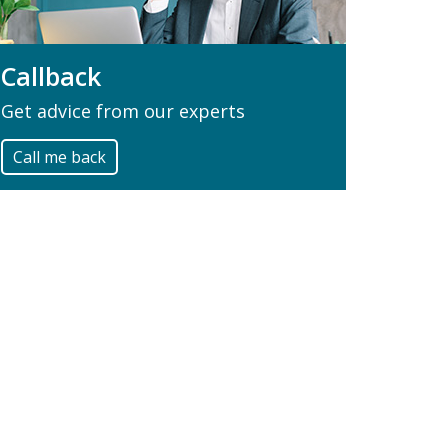
Callback
Get advice from our experts
Call me back