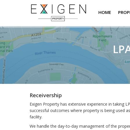
HOME
PROP
LPA
Receivership
Exigen Property has extensive experience in taking LP
successful outcomes where property is being used as s
facility.
We handle the day-to-day management of the property