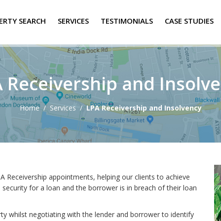
ERTY SEARCH
SERVICES
TESTIMONIALS
CASE STUDIES
 Receivership and Insolv
Home
/
Services
/
LPA Receivership and Insolvency
A Receivership appointments, helping our clients to achieve
ecurity for a loan and the borrower is in breach of their loan
 whilst negotiating with the lender and borrower to identify