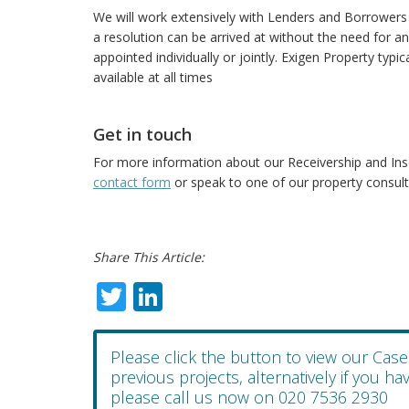
We will work extensively with Lenders and Borrowers 
a resolution can be arrived at without the need for a
appointed individually or jointly. Exigen Property typi
available at all times
Get in touch
For more information about our Receivership and In
contact form
or speak to one of our property consult
Share This Article:
Twitter
LinkedIn
Please click the button to view our Cas
previous projects, alternatively if you h
please call us now on 020 7536 2930