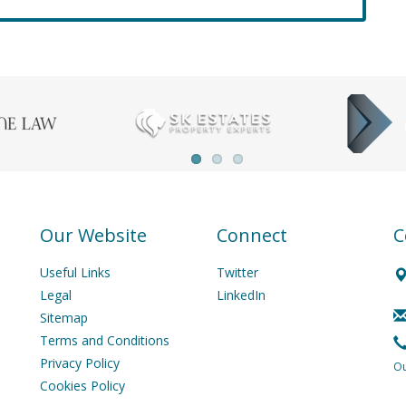
Our Website
Connect
C
Useful Links
Twitter
Legal
LinkedIn
Sitemap
Terms and Conditions
Privacy Policy
Ou
Cookies Policy