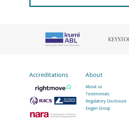
Accreditations
About
About us
Testimonials
Regulatory Disclosure
Exigen Group