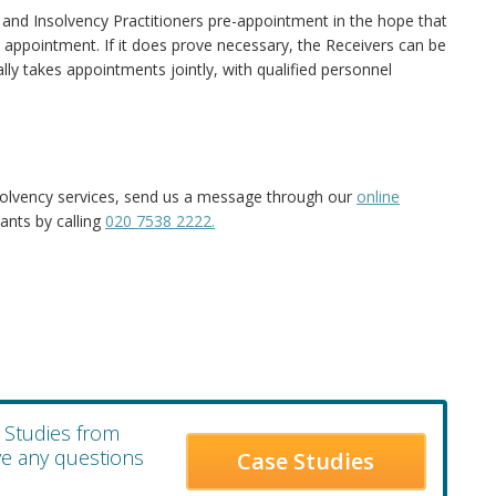
and Insolvency Practitioners pre-appointment in the hope that
n appointment. If it does prove necessary, the Receivers can be
cally takes appointments jointly, with qualified personnel
solvency services, send us a message through our
online
ants by calling
020 7538 2222.
e Studies from
ave any questions
Case Studies