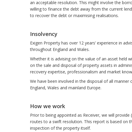
an acceptable resolution. This might involve the borro
willing to finance the debt away from the current len
to recover the debt or maximising realisations.
Insolvency
Exigen Property has over 12 years’ experience in advis
throughout England and Wales.
Whether it is advising on the value of an asset held w
on the sale and disposal of property assets in adminis
recovery expertise, professionalism and market knowl
We have been involved in the disposal of all manner 
England, Wales and mainland Europe.
How we work
Prior to being appointed as Receiver, we will provide (a
routes to a swift resolution. This report is based o
inspection of the property itself.