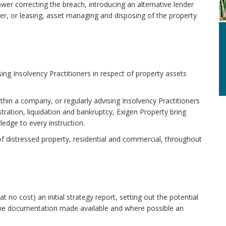
wer correcting the breach, introducing an alternative lender
der, or leasing, asset managing and disposing of the property
ing Insolvency Practitioners in respect of property assets
ithin a company, or regularly advising Insolvency Practitioners
tration, liquidation and bankruptcy, Exigen Property bring
edge to every instruction.
of distressed property, residential and commercial, throughout
t no cost) an initial strategy report, setting out the potential
n the documentation made available and where possible an