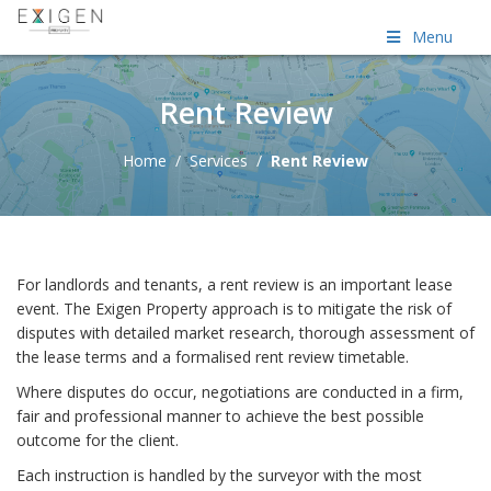
Menu
Rent Review
Home
/
Services
/
Rent Review
For landlords and tenants, a rent review is an important lease
event. The Exigen Property approach is to mitigate the risk of
disputes with detailed market research, thorough assessment of
the lease terms and a formalised rent review timetable.
Where disputes do occur, negotiations are conducted in a firm,
fair and professional manner to achieve the best possible
outcome for the client.
Each instruction is handled by the surveyor with the most