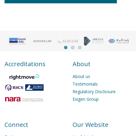
Accreditations
About
About us
Testimonials
Regulatory Disclosure
Exigen Group
Connect
Our Website