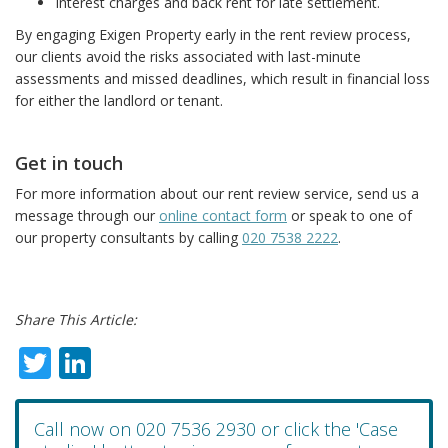
Interest charges and back rent for late settlement.
By engaging Exigen Property early in the rent review process,
our clients avoid the risks associated with last-minute
assessments and missed deadlines, which result in financial loss
for either the landlord or tenant.
Get in touch
For more information about our rent review service, send us a
message through our
online contact form
or speak to one of
our property consultants by calling
020 7538 2222
.
Share This Article:
Twitter
LinkedIn
Call now on 020 7536 2930 or click the 'Case