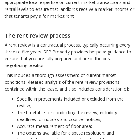
appropriate local expertise on current market transactions and
rental levels to ensure that landlords receive a market income or
that tenants pay a fair market rent.
The rent review process
A rent review is a contractual process, typically occurring every
three to five years. SFP Property provides bespoke guidance to
ensure that you are fully prepared and are in the best
negotiating position.
This includes a thorough assessment of current market
conditions, detailed analysis of the rent review provisions
contained within the lease, and also includes consideration of:
Specific improvements included or excluded from the
review;
The timetable for conducting the review, including
deadlines for notices and counter notices;
Accurate measurement of floor area;
The options available for dispute resolution; and