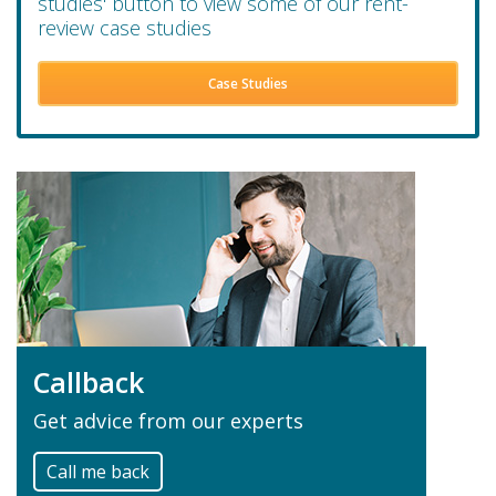
studies' button to view some of our rent-
review case studies
Case Studies
Callback
Get advice from our experts
Call me back