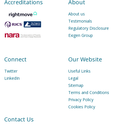
Accreditations
About
About us
Testimonials
Regulatory Disclosure
Exigen Group
Connect
Our Website
Twitter
Useful Links
LinkedIn
Legal
Sitemap
Terms and Conditions
Privacy Policy
Cookies Policy
Contact Us