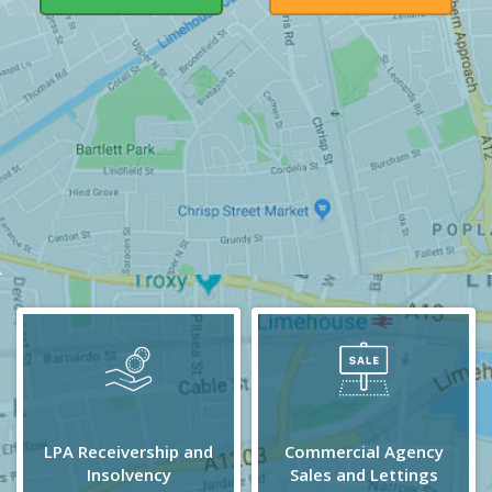
LPA Receivership and
Commercial Agency
Insolvency
Sales and Lettings