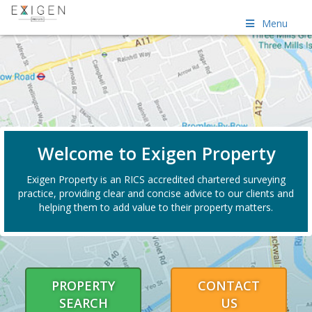
Menu
Welcome to Exigen Property
Exigen Property is an RICS accredited chartered surveying
practice, providing clear and concise advice to our clients and
helping them to add value to their property matters.
PROPERTY
CONTACT
SEARCH
US