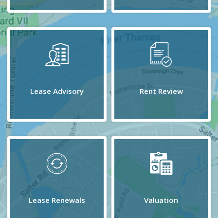
Lease Advisory
Rent Review
Lease Renewals
Valuation