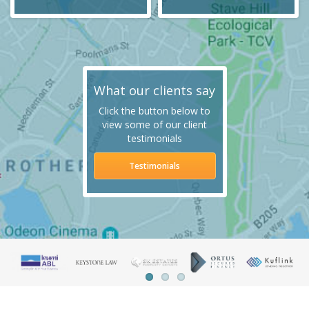
What our clients say
Click the button below to
view some of our client
testimonials
Testimonials