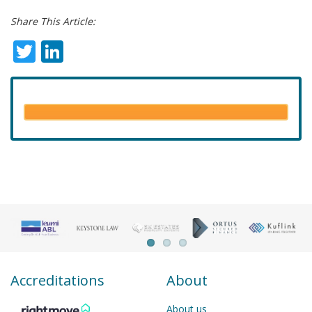
Share This Article:
Twitter
LinkedIn
Accreditations
About
About us