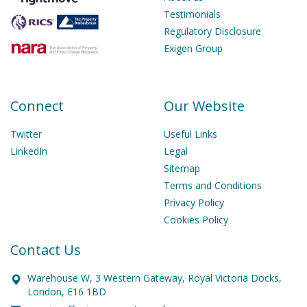
Testimonials
Regulatory Disclosure
Exigen Group
Connect
Our Website
Twitter
Useful Links
LinkedIn
Legal
Sitemap
Terms and Conditions
Privacy Policy
Cookies Policy
Contact Us
Warehouse W, 3 Western Gateway, Royal Victoria Docks,
London, E16 1BD