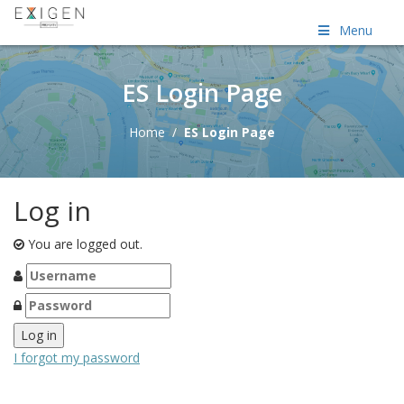
Menu
ES Login Page
Home
/
ES Login Page
Log in
You are logged out.
I forgot my password