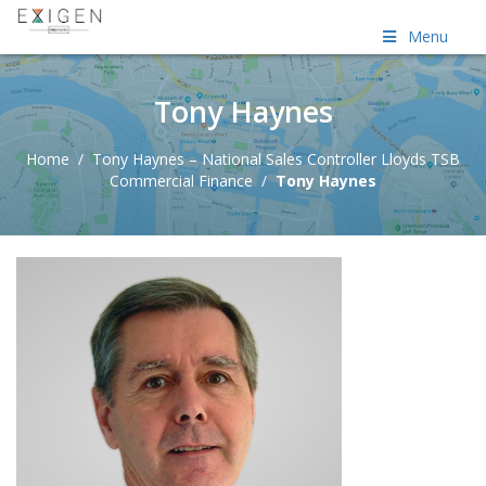
Menu
Tony Haynes
Home
/
Tony Haynes – National Sales Controller Lloyds TSB
Commercial Finance
/
Tony Haynes