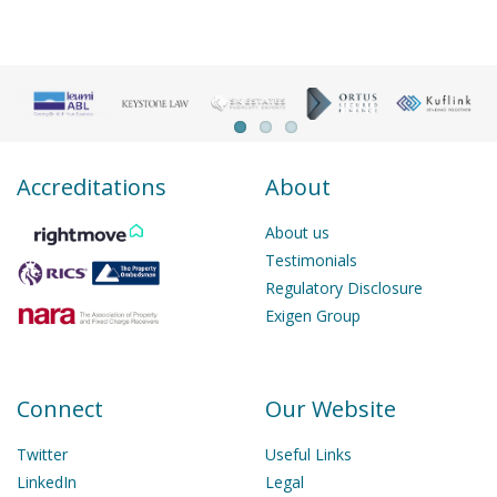
Accreditations
About
About us
Testimonials
Regulatory Disclosure
Exigen Group
Connect
Our Website
Twitter
Useful Links
LinkedIn
Legal