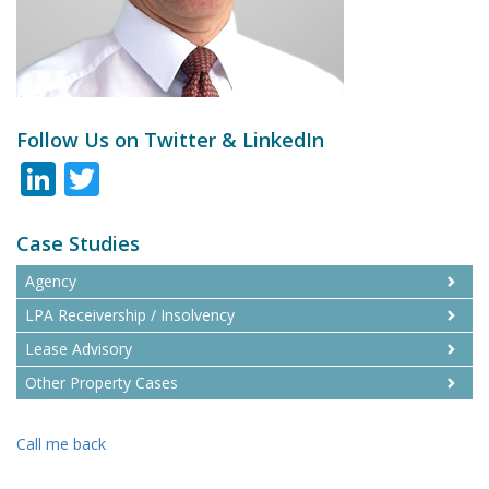
Follow Us on Twitter & LinkedIn
LinkedIn
Twitter
Case Studies
Agency
LPA Receivership / Insolvency
Lease Advisory
Other Property Cases
Call me back