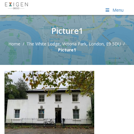
Menu
Picture1
Home
/
The White Lodge, Victoria Park, London, E9 5DU
/
Picture1