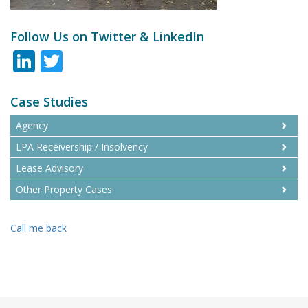
Follow Us on Twitter & LinkedIn
LinkedIn
Twitter
Case Studies
Agency
LPA Receivership / Insolvency
Lease Advisory
Other Property Cases
Call me back