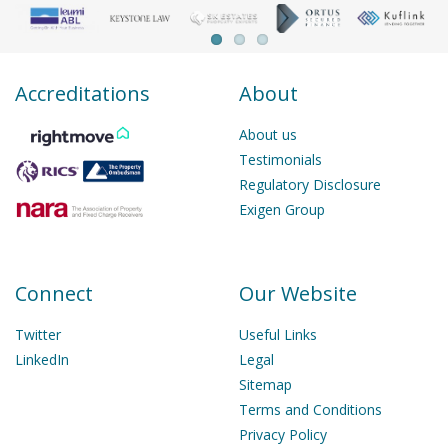
Accreditations
About
About us
Testimonials
Regulatory Disclosure
Exigen Group
Connect
Our Website
Twitter
Useful Links
LinkedIn
Legal
Sitemap
Terms and Conditions
Privacy Policy