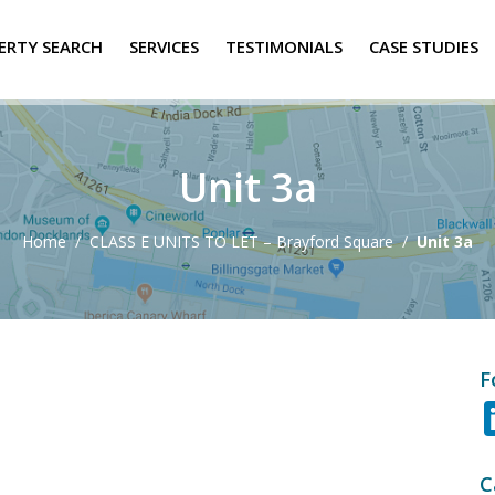
ERTY SEARCH
SERVICES
TESTIMONIALS
CASE STUDIES
Unit 3a
Home
/
CLASS E UNITS TO LET – Brayford Square
/
Unit 3a
F
C