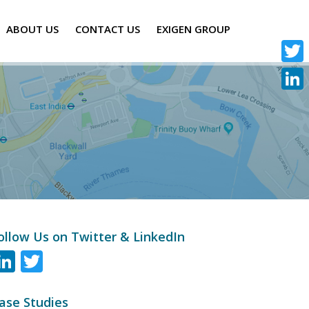
ABOUT US
CONTACT US
EXIGEN GROUP
Twitte
Linke
ollow Us on Twitter & LinkedIn
LinkedIn
Twitter
ase Studies