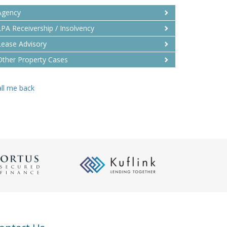
Agency
LPA Receivership / Insolvency
Lease Advisory
Other Property Cases
ll me back