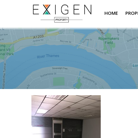
HOME
PROP