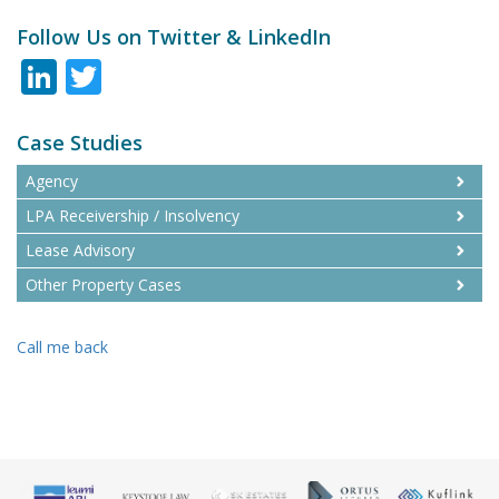
Follow Us on Twitter & LinkedIn
LinkedIn
Twitter
Case Studies
Agency
LPA Receivership / Insolvency
Lease Advisory
Other Property Cases
Call me back