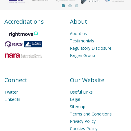
Accreditations
About
About us
Testimonials
Regulatory Disclosure
Exigen Group
Connect
Our Website
Twitter
Useful Links
LinkedIn
Legal
Sitemap
Terms and Conditions
Privacy Policy
Cookies Policy