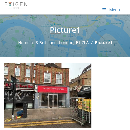
Menu
Picture1
Home
/
8 Bell Lane, London, E1 7LA
/
Picture1