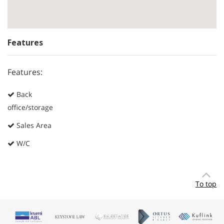
Features
Features:
Back
office/storage
Sales Area
W/C
To top