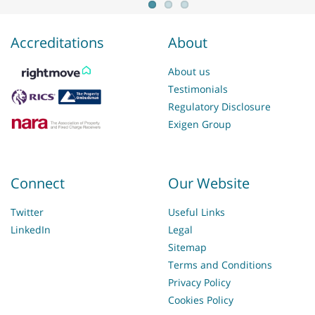
Accreditations
About
About us
Testimonials
Regulatory Disclosure
Exigen Group
Connect
Our Website
Twitter
Useful Links
LinkedIn
Legal
Sitemap
Terms and Conditions
Privacy Policy
Cookies Policy