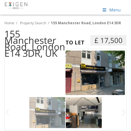
Menu
Home
/
Property Search
/
155 Manchester Road, London E14 3DR
155
Manchester
£ 17,500
TO LET
Road, London
E14 3DR, UK