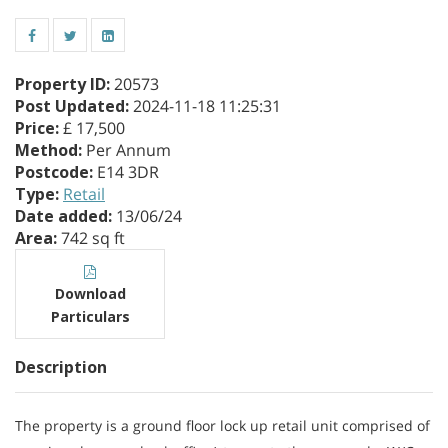
Property ID
:
20573
Post Updated
:
2024-11-18 11:25:31
Price
:
£ 17,500
Method
:
Per Annum
Postcode
:
E14 3DR
Type
:
Retail
Date added
:
13/06/24
Area
:
742 sq ft
Download
Particulars
Description
The property is a ground floor lock up retail unit comprised of