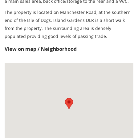
a main sales area, back office/storage to the rear and a W/C.
The property is located on Manchester Road, at the southern
end of the Isle of Dogs. Island Gardens DLR is a short walk
from the property. The surrounding area is densely
populated providing good levels of passing trade.
View on map / Neighborhood