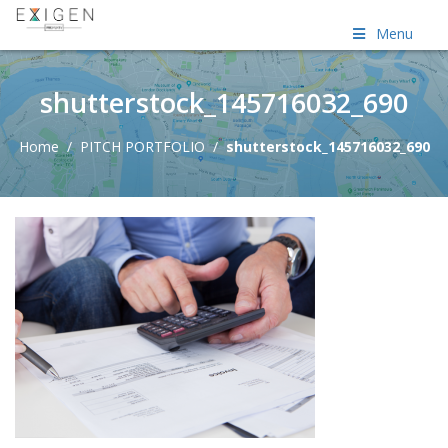
Menu
shutterstock_145716032_690
Home
/
PITCH PORTFOLIO
/
shutterstock_145716032_690