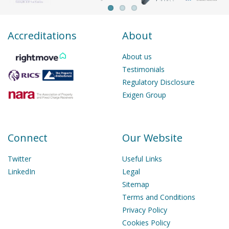
Accreditations
About
About us
Testimonials
Regulatory Disclosure
Exigen Group
Connect
Our Website
Twitter
Useful Links
LinkedIn
Legal
Sitemap
Terms and Conditions
Privacy Policy
Cookies Policy