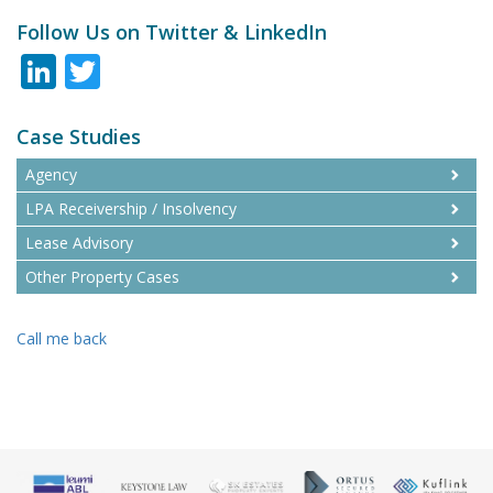
Follow Us on Twitter & LinkedIn
LinkedIn
Twitter
Case Studies
Agency
LPA Receivership / Insolvency
Lease Advisory
Other Property Cases
Call me back