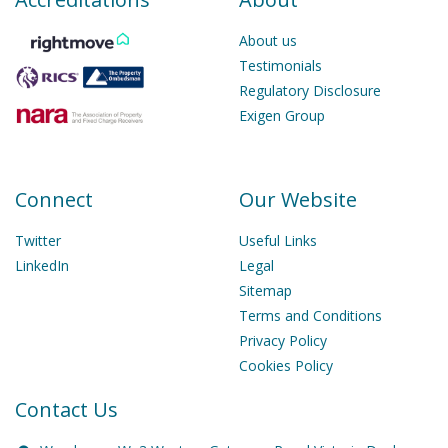
About us
Testimonials
Regulatory Disclosure
Exigen Group
Connect
Our Website
Twitter
Useful Links
LinkedIn
Legal
Sitemap
Terms and Conditions
Privacy Policy
Cookies Policy
Contact Us