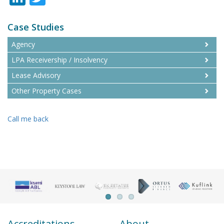
Case Studies
Agency
LPA Receivership / Insolvency
Lease Advisory
Other Property Cases
Call me back
Accreditations
About