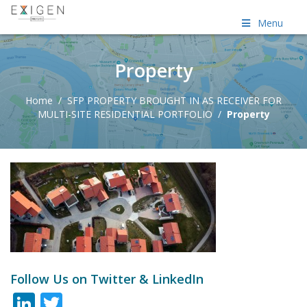
Menu
Property
Home
/
SFP PROPERTY BROUGHT IN AS RECEIVER FOR
MULTI-SITE RESIDENTIAL PORTFOLIO
/
Property
Follow Us on Twitter & LinkedIn
LinkedIn
Twitter