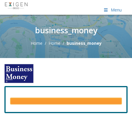
Menu
business_money
Home
/
Home
/
business_money