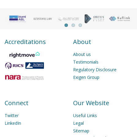
Accreditations
About
About us
Testimonials
Regulatory Disclosure
Exigen Group
Connect
Our Website
Twitter
Useful Links
LinkedIn
Legal
Sitemap