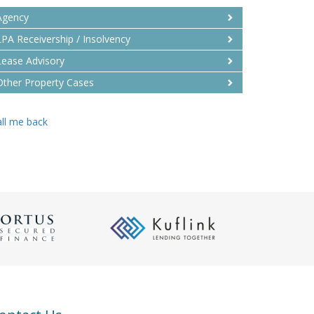
Agency
LPA Receivership / Insolvency
Lease Advisory
Other Property Cases
ll me back