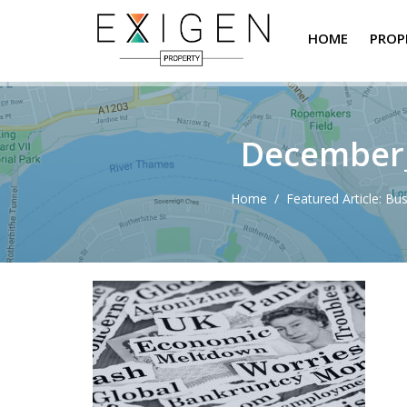
HOME
PROP
December_
Home
/
Featured Article: Bu