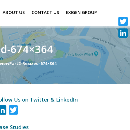
ABOUT US
CONTACT US
EXIGEN GROUP
Twitte
Linke
ed-674×364
viewPart2-Resized-674×364
ollow Us on Twitter & LinkedIn
LinkedIn
Twitter
ase Studies