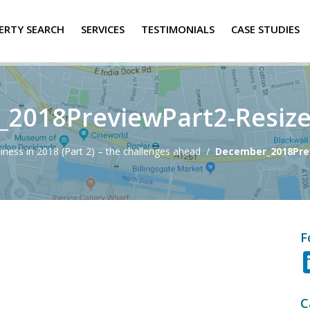
ERTY SEARCH
SERVICES
TESTIMONIALS
CASE STUDIES
2018PreviewPart2-Resiz
siness in 2018 (Part 2) – the challenges ahead
/
December_2018Pre
F
C