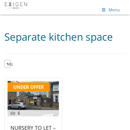
Menu
Separate kitchen space
Most recent
UNDER OFFER
6
NURSERY TO LET –