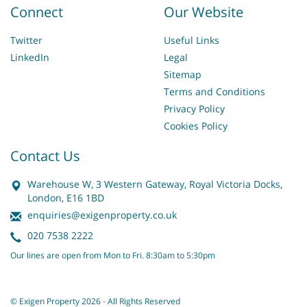
Connect
Our Website
Twitter
Useful Links
LinkedIn
Legal
Sitemap
Terms and Conditions
Privacy Policy
Cookies Policy
Contact Us
Warehouse W, 3 Western Gateway, Royal Victoria Docks,
London, E16 1BD
enquiries@exigenproperty.co.uk
020 7538 2222
Our lines are open from Mon to Fri. 8:30am to 5:30pm
© Exigen Property 2026 - All Rights Reserved