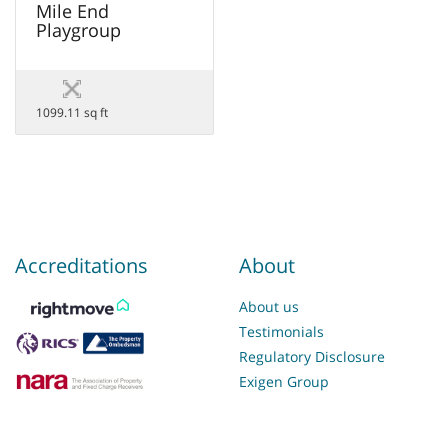
Mile End
Playgroup
1099.11 sq ft
Accreditations
About
About us
Testimonials
Regulatory Disclosure
Exigen Group