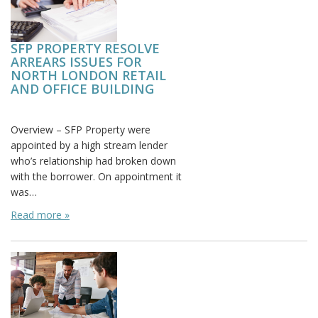
SFP PROPERTY RESOLVE
ARREARS ISSUES FOR
NORTH LONDON RETAIL
AND OFFICE BUILDING
Posted on:
Overview – SFP Property were
appointed by a high stream lender
who’s relationship had broken down
with the borrower. On appointment it
was…
Read more »