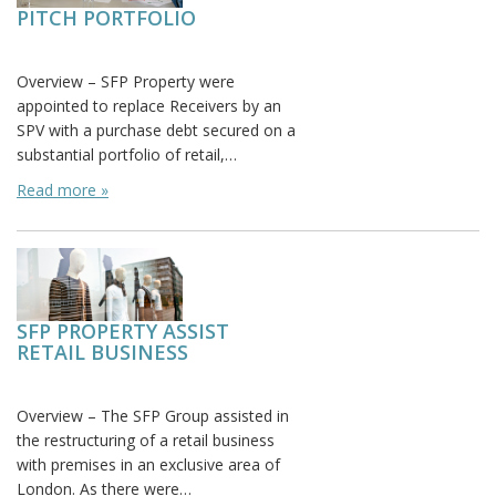
PITCH PORTFOLIO
Posted on:
Overview – SFP Property were
appointed to replace Receivers by an
SPV with a purchase debt secured on a
substantial portfolio of retail,…
Read more »
SFP PROPERTY ASSIST
RETAIL BUSINESS
Posted on: November 1st, 2015
Overview – The SFP Group assisted in
the restructuring of a retail business
with premises in an exclusive area of
London. As there were…