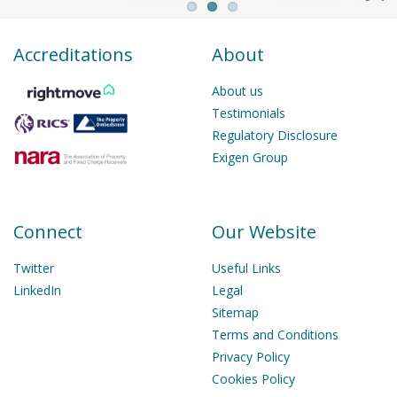
Accreditations
About
About us
Testimonials
Regulatory Disclosure
Exigen Group
Connect
Our Website
Twitter
Useful Links
LinkedIn
Legal
Sitemap
Terms and Conditions
Privacy Policy
Cookies Policy