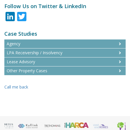
Follow Us on Twitter & LinkedIn
LinkedIn
Twitter
Case Studies
Agency
LPA Receivership / Insolvency
Lease Advisory
Other Property Cases
Call me back