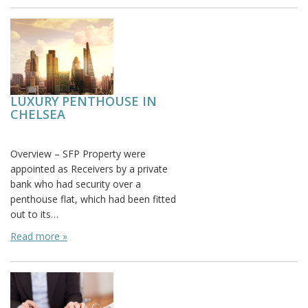
LUXURY PENTHOUSE IN
CHELSEA
Posted on:
Overview – SFP Property were
appointed as Receivers by a private
bank who had security over a
penthouse flat, which had been fitted
out to its…
Read more »