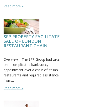
Read more »
SFP PROPERTY FACILITATE
SALE OF LONDON
RESTAURANT CHAIN
Posted on: October 9th, 2015
Overview – The SFP Group had taken
on a complicated bankruptcy
appointment over a chain of Italian
restaurants and required assistance
from…
Read more »