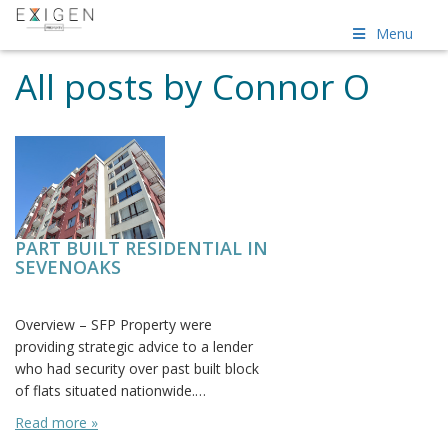
Menu
All posts by Connor O
PART BUILT RESIDENTIAL IN
SEVENOAKS
Posted on: June 23rd, 2016
Overview – SFP Property were
providing strategic advice to a lender
who had security over past built block
of flats situated nationwide.…
Read more »