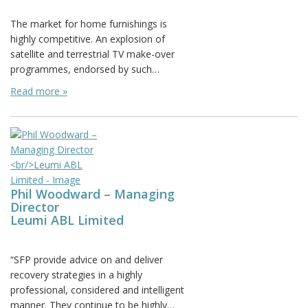
Posted on: March 22nd, 2012
The market for home furnishings is
highly competitive. An explosion of
satellite and terrestrial TV make-over
programmes, endorsed by such…
Read more »
Phil Woodward – Managing
Director
Leumi ABL Limited
Posted on: July 7th, 2011
“SFP provide advice on and deliver
recovery strategies in a highly
professional, considered and intelligent
manner. They continue to be highly…