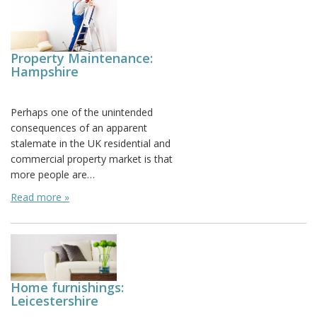
Property Maintenance:
Hampshire
Posted on: March 23rd, 2012
Perhaps one of the unintended
consequences of an apparent
stalemate in the UK residential and
commercial property market is that
more people are…
Read more »
Home furnishings:
Leicestershire