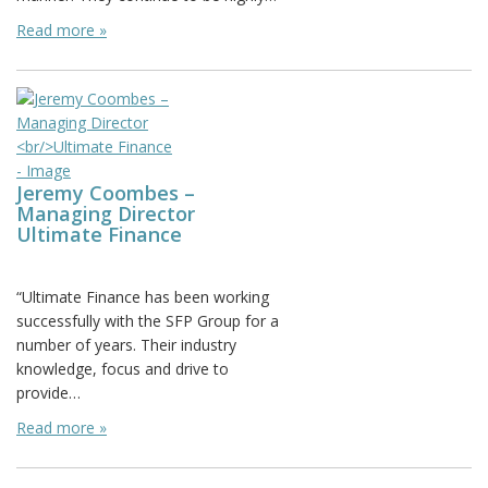
Read more »
Jeremy Coombes –
Managing Director
Ultimate Finance
Posted on:
“Ultimate Finance has been working
successfully with the SFP Group for a
number of years. Their industry
knowledge, focus and drive to
provide…
Read more »