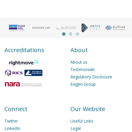
Accreditations
About
About us
Testimonials
Regulatory Disclosure
Exigen Group
Connect
Our Website
Twitter
Useful Links
LinkedIn
Legal