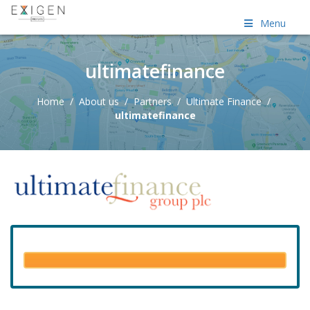
Menu
ultimatefinance
Home
/
About us
/
Partners
/
Ultimate Finance
/
ultimatefinance