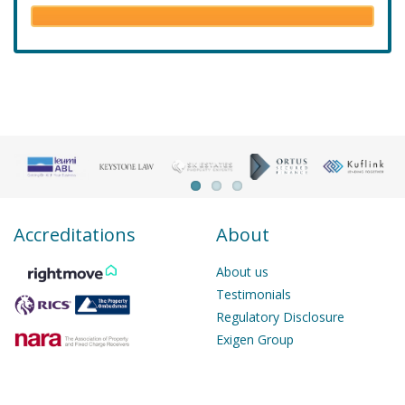
Accreditations
About
About us
Testimonials
Regulatory Disclosure
Exigen Group