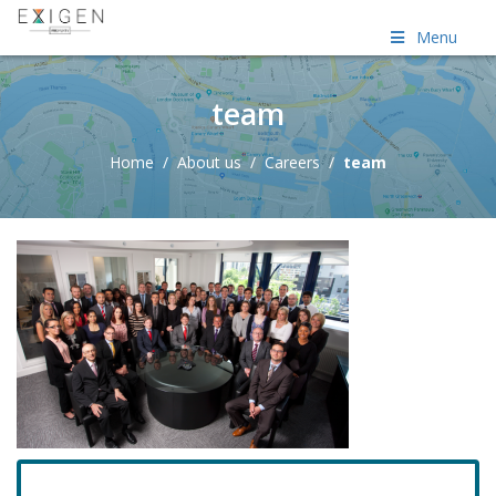
Menu
team
Home
/
About us
/
Careers
/
team