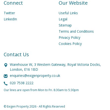
Connect
Our Website
Twitter
Useful Links
LinkedIn
Legal
Sitemap
Terms and Conditions
Privacy Policy
Cookies Policy
Contact Us
Warehouse W, 3 Western Gateway, Royal Victoria Docks,
London, E16 1BD
enquiries@exigenproperty.co.uk
020 7538 2222
Our lines are open from Mon to Fri. 8:30am to 5:30pm
© Exigen Property 2026 - All Rights Reserved