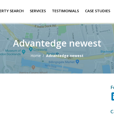
ERTY SEARCH
SERVICES
TESTIMONIALS
CASE STUDIES
Advantedge newest
Home
/
Advantedge newest
F
C