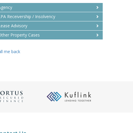
Agency
LPA Receivership / Insolvency
Lease Advisory
Other Property Cases
ll me back