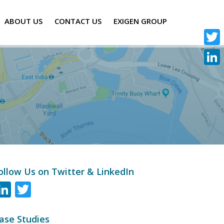
ABOUT US
CONTACT US
EXIGEN GROUP
Twitte
Linke
ollow Us on Twitter & LinkedIn
LinkedIn
Twitter
ase Studies