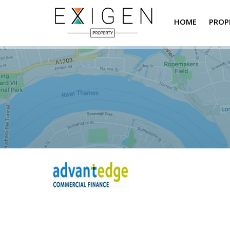
HOME
PROP