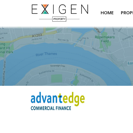
HOME
PROP