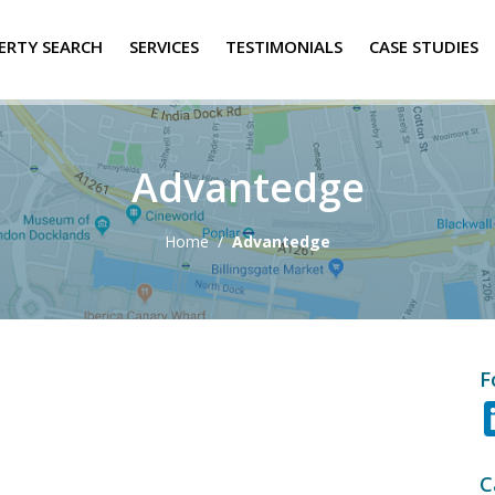
ERTY SEARCH
SERVICES
TESTIMONIALS
CASE STUDIES
Advantedge
Home
/
Advantedge
F
C