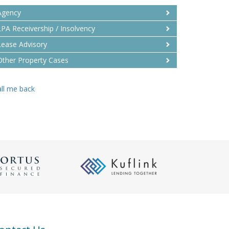
Agency
LPA Receivership / Insolvency
Lease Advisory
Other Property Cases
ll me back