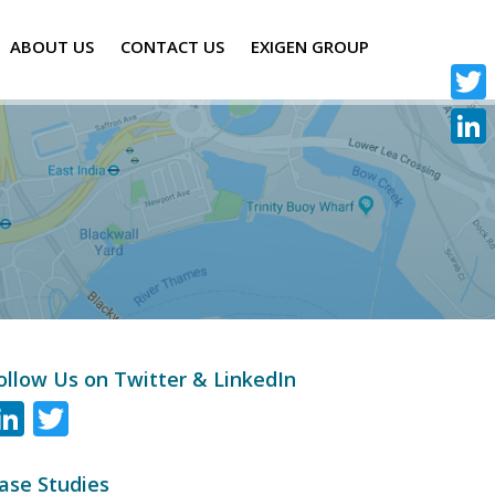
ABOUT US
CONTACT US
EXIGEN GROUP
Twitte
Linke
ollow Us on Twitter & LinkedIn
LinkedIn
Twitter
ase Studies