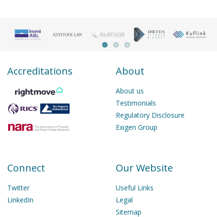
Accreditations
About
About us
Testimonials
Regulatory Disclosure
Exigen Group
Connect
Our Website
Twitter
Useful Links
LinkedIn
Legal
Sitemap