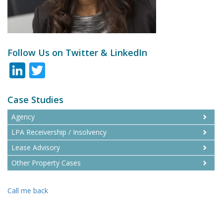
Follow Us on Twitter & LinkedIn
LinkedIn
Twitter
Case Studies
Agency
LPA Receivership / Insolvency
Lease Advisory
Other Property Cases
Call me back