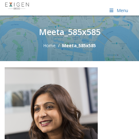
Menu
Meeta_585x585
Home
/
Meeta_585x585