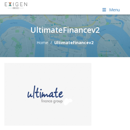
Menu
UltimateFinancev2
Home
/
UltimateFinancev2