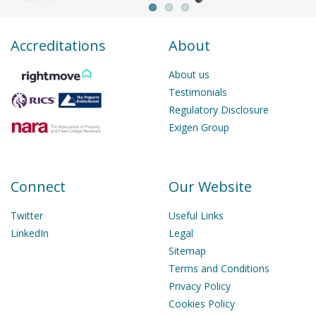
Accreditations
About
About us
Testimonials
Regulatory Disclosure
Exigen Group
Connect
Our Website
Twitter
Useful Links
LinkedIn
Legal
Sitemap
Terms and Conditions
Privacy Policy
Cookies Policy