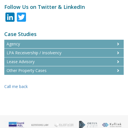
Follow Us on Twitter & LinkedIn
LinkedIn
Twitter
Case Studies
Agency
LPA Receivership / Insolvency
Lease Advisory
Other Property Cases
Call me back