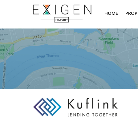
HOME
PROP