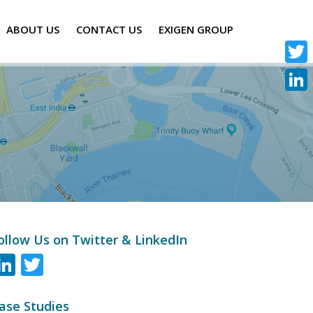
ABOUT US
CONTACT US
EXIGEN GROUP
Twitte
Linke
ollow Us on Twitter & LinkedIn
LinkedIn
Twitter
ase Studies