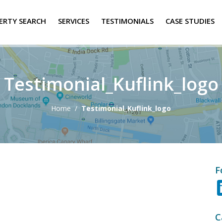
ERTY SEARCH
SERVICES
TESTIMONIALS
CASE STUDIES
Testimonial_Kuflink_logo
Home
/
Testimonial_Kuflink_logo
F
C