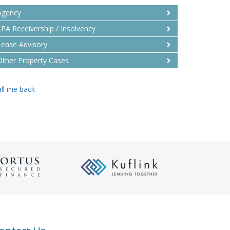
Agency
LPA Receivership / Insolvency
Lease Advisory
Other Property Cases
ll me back