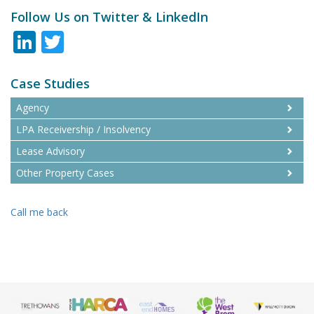
Follow Us on Twitter & LinkedIn
LinkedIn
Twitter
Case Studies
Agency
LPA Receivership / Insolvency
Lease Advisory
Other Property Cases
Call me back