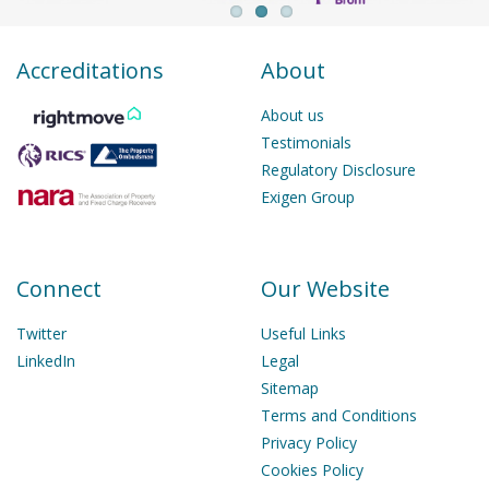
Accreditations
About
About us
Testimonials
Regulatory Disclosure
Exigen Group
Connect
Our Website
Twitter
Useful Links
LinkedIn
Legal
Sitemap
Terms and Conditions
Privacy Policy
Cookies Policy