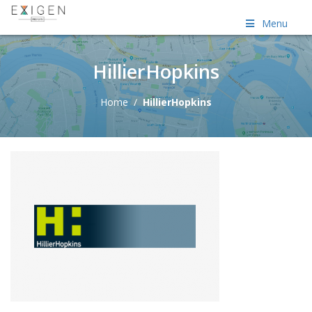
Menu
HillierHopkins
Home
/
HillierHopkins