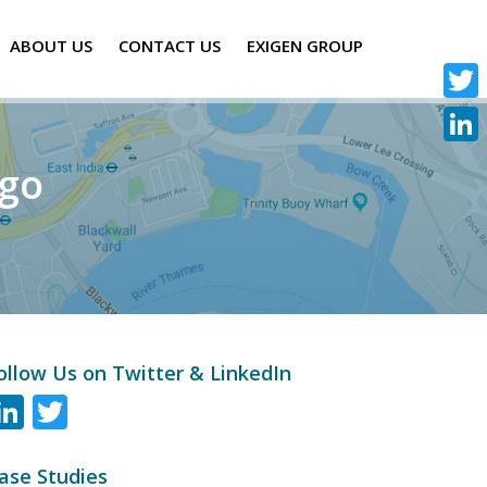
ABOUT US
CONTACT US
EXIGEN GROUP
Twitte
Linke
ogo
ollow Us on Twitter & LinkedIn
LinkedIn
Twitter
ase Studies