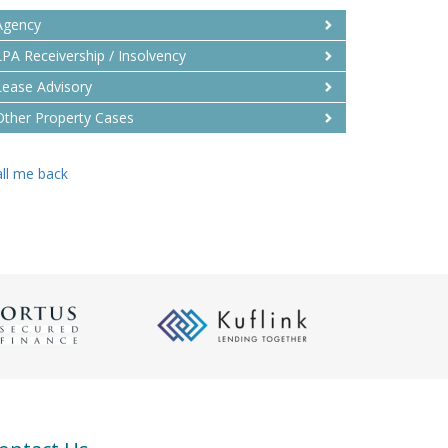
Agency
LPA Receivership / Insolvency
Lease Advisory
Other Property Cases
ll me back