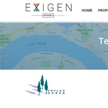
HOME
PROP
Te