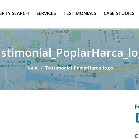
ERTY SEARCH
SERVICES
TESTIMONIALS
CASE STUDIES
stimonial_PoplarHarca_l
Home
/
Testimonial_PoplarHarca_logo
F
C