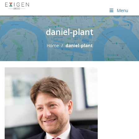
Menu
daniel-plant
Home
/
daniel-plant