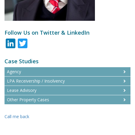
Follow Us on Twitter & LinkedIn
LinkedIn
Twitter
Case Studies
Agency
LPA Receivership / Insolvency
Lease Advisory
Other Property Cases
Call me back