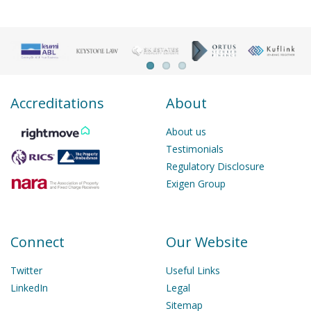
Accreditations
About
About us
Testimonials
Regulatory Disclosure
Exigen Group
Connect
Our Website
Twitter
Useful Links
LinkedIn
Legal
Sitemap